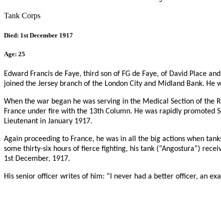
Tank Corps
Died: 1st December 1917
Age: 25
Edward Francis de Faye, third son of FG de Faye, of David Place and
joined the Jersey branch of the London City and Midland Bank. He wa
When the war began he was serving in the Medical Section of the RM
France under fire with the 13th Column. He was rapidly promoted 
Lieutenant in January 1917.
Again proceeding to France, he was in all the big actions when tan
some thirty-six hours of fierce fighting, his tank (“Angostura”) re
1st December, 1917.
His senior officer writes of him: “I never had a better officer, an e