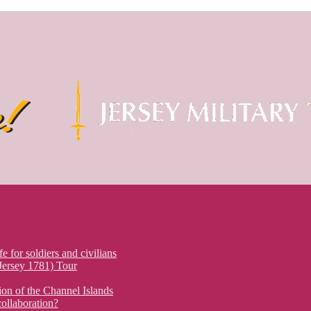
fe for soldiers and civilians
 Jersey 1781) Tour
on of the Channel Islands
ollaboration?