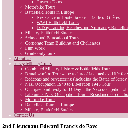
Custom Tours
Motorbike Tours
Battlefield Tours in Europe
Resistance in Haute Savoie – Battle of Glières
WW1 Battlefield Tours
D-Day Landing Beaches and Normandy Battlefiel
Military Battlefield Studies
School and Educational Tours
Corporate Team Building and Challenges
Film Work
Guide only tours
About Us
Jersey Military Tours
Combined Military History & Battlefields Tour
Brutal warfare Tour – the reality of late medieval life for 
Redcoats and privateering (including the Battle of Jerse
Nazi Occupation 1940 to Liberation 1945 Tour
Occupied and ready for D Day – the Nazi occupation of 
Life under Nazi Occupation Tour – Resistance or collabo
Motorbike Tours
Battlefield Tours in Europe
Military Battlefield Studies
Contact Us
2nd Lieutenant Edward Francis de Faye