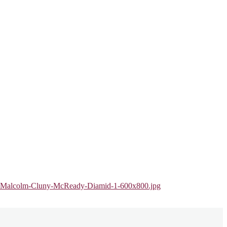
air-Malcolm-Cluny-McReady-Diamid-1-600x800.jpg