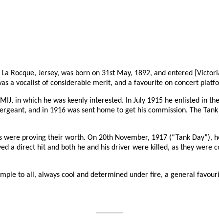
 La Rocque, Jersey, was born on 31st May, 1892, and entered [Victoria]
s a vocalist of considerable merit, and a favourite on concert platf
IJ, in which he was keenly interested. In July 1915 he enlisted in t
Sergeant, and in 1916 was sent home to get his commission. The Tan
ks were proving their worth. On 20th November, 1917 (“Tank Day”), h
ceived a direct hit and both he and his driver were killed, as they we
xample to all, always cool and determined under fire, a general favouri
_______