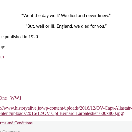
“Went the day well? We died and never knew.”
“But, well or ill, England, we died for you.”
e published in 1920.
up:
tm
One
WW1
s://www.historyalive.je/wp-content/uploads/2016/12/OV-Capt-Allast
content/uploads/2016/12/OV-Cpl-Bernard-Larbalestier-600x800.jpg
rms and Conditions
ur Company .