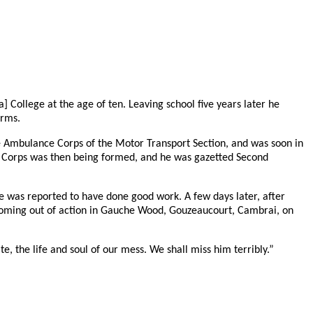
 College at the age of ten. Leaving school five years later he
orms.
he Ambulance Corps of the Motor Transport Section, and was soon in
k Corps was then being formed, and he was gazetted Second
e was reported to have done good work. A few days later, after
re coming out of action in Gauche Wood, Gouzeaucourt, Cambrai, on
te, the life and soul of our mess. We shall miss him terribly.”