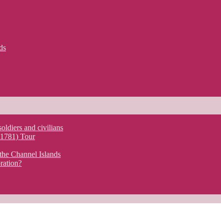
ds
soldiers and civilians
y 1781) Tour
the Channel Islands
ration?