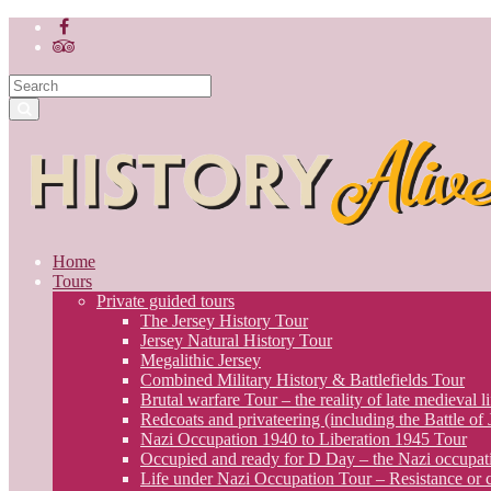
Home
Tours
Private guided tours
The Jersey History Tour
Jersey Natural History Tour
Megalithic Jersey
Combined Military History & Battlefields Tour
Brutal warfare Tour – the reality of late medieval li
Redcoats and privateering (including the Battle of
Nazi Occupation 1940 to Liberation 1945 Tour
Occupied and ready for D Day – the Nazi occupati
Life under Nazi Occupation Tour – Resistance or c