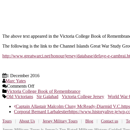
The above text appeared in the Victoria College Book of Remembranc
The following is the link to the Channel Islands Great War Study Gro
http://www.greatwarci.net/honour/jersey/database/defaye-e-cambrai.h
1 December 2016
Marc Yates
on
Comments Off
2nd
Victoria College Book of Remembrance
Lieutenant
Old Victorians
Sir Galahad
Victoria College Jersey
World War 
Edward
Post
Captain Allastair Malcolm Cluny McReady-Diarmid V.C.
http
Francis
Corporal Bernard Larbalestier
https://www.historyalive.je/wp-
de
navigation
Faye
Tours
|
About Us
|
Jersey Military Tours
|
Blog
|
Contact us
|
Te
Jersey Military Tours is Jersey’s Top Rated Military History Guided To