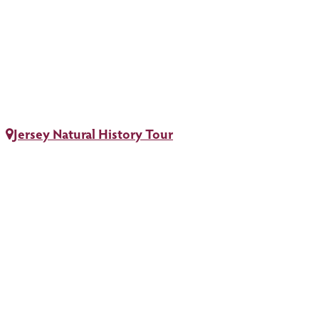
Jersey Natural History Tour