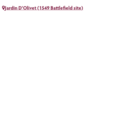
Jardin D’Olivet (1549 Battlefield site)