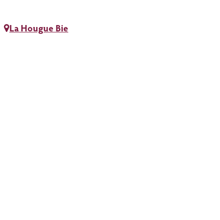
La Hougue Bie