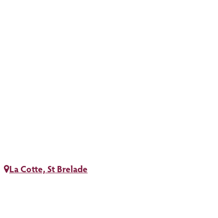
La Cotte, St Brelade