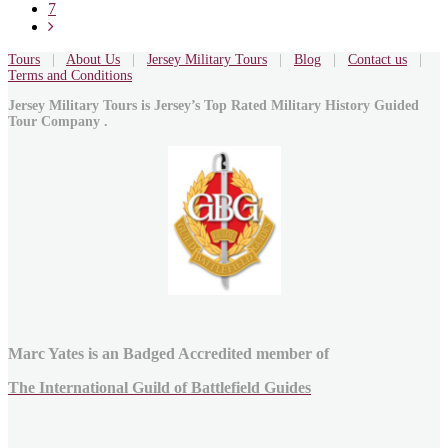
7
Tours
|
About Us
|
Jersey Military Tours
|
Blog
|
Contact us
|
Terms and Conditions
Jersey Military Tours is Jersey’s Top Rated Military History Guided
Tour Company .
Marc Yates is an Badged Accredited member of
The International Guild of Battlefield Guides