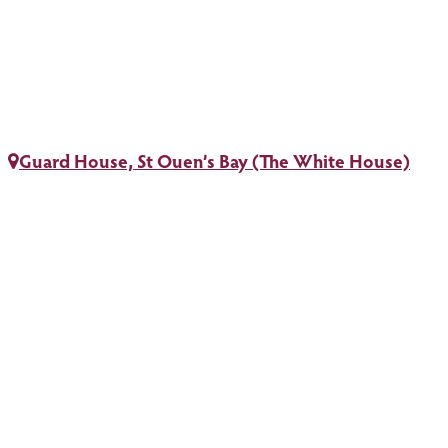
Guard House, St Ouen’s Bay (The White House)