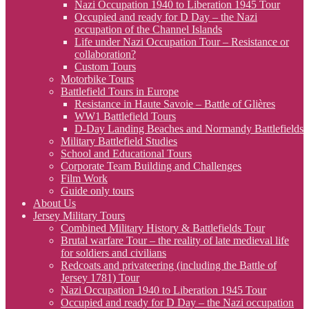
Nazi Occupation 1940 to Liberation 1945 Tour
Occupied and ready for D Day – the Nazi
occupation of the Channel Islands
Life under Nazi Occupation Tour – Resistance or
collaboration?
Custom Tours
Motorbike Tours
Battlefield Tours in Europe
Resistance in Haute Savoie – Battle of Glières
WW1 Battlefield Tours
D-Day Landing Beaches and Normandy Battlefields
Military Battlefield Studies
School and Educational Tours
Corporate Team Building and Challenges
Film Work
Guide only tours
About Us
Jersey Military Tours
Combined Military History & Battlefields Tour
Brutal warfare Tour – the reality of late medieval life
for soldiers and civilians
Redcoats and privateering (including the Battle of
Jersey 1781) Tour
Nazi Occupation 1940 to Liberation 1945 Tour
Occupied and ready for D Day – the Nazi occupation