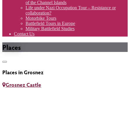
of the Channel Islands
Life under Nazi Occupation Tour – Resistance or
collaboration?
Motorbike Tours
Battlefield Tours in Europe
Military Battlefield Studies
Contact Us
Places
Toggle
navigation
Places in Grosnez
Grosnez Castle