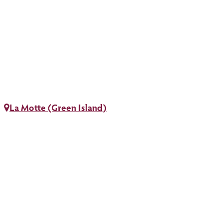
La Motte (Green Island)