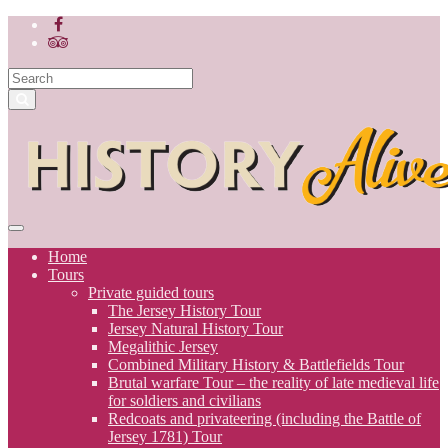
Home
Tours
Private guided tours
The Jersey History Tour
Jersey Natural History Tour
Megalithic Jersey
Combined Military History & Battlefields Tour
Brutal warfare Tour – the reality of late medieval life
for soldiers and civilians
Redcoats and privateering (including the Battle of
Jersey 1781) Tour