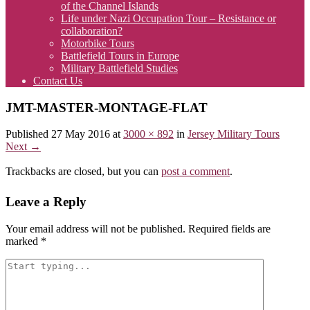
of the Channel Islands
Life under Nazi Occupation Tour – Resistance or
collaboration?
Motorbike Tours
Battlefield Tours in Europe
Military Battlefield Studies
Contact Us
JMT-MASTER-MONTAGE-FLAT
Published
27 May 2016
at
3000 × 892
in
Jersey Military Tours
Next
→
Trackbacks are closed, but you can
post a comment
.
Leave a Reply
Your email address will not be published.
Required fields are
marked
*