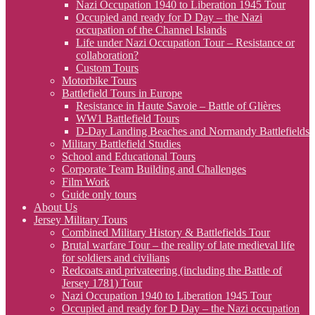
Nazi Occupation 1940 to Liberation 1945 Tour
Occupied and ready for D Day – the Nazi
occupation of the Channel Islands
Life under Nazi Occupation Tour – Resistance or
collaboration?
Custom Tours
Motorbike Tours
Battlefield Tours in Europe
Resistance in Haute Savoie – Battle of Glières
WW1 Battlefield Tours
D-Day Landing Beaches and Normandy Battlefields
Military Battlefield Studies
School and Educational Tours
Corporate Team Building and Challenges
Film Work
Guide only tours
About Us
Jersey Military Tours
Combined Military History & Battlefields Tour
Brutal warfare Tour – the reality of late medieval life
for soldiers and civilians
Redcoats and privateering (including the Battle of
Jersey 1781) Tour
Nazi Occupation 1940 to Liberation 1945 Tour
Occupied and ready for D Day – the Nazi occupation