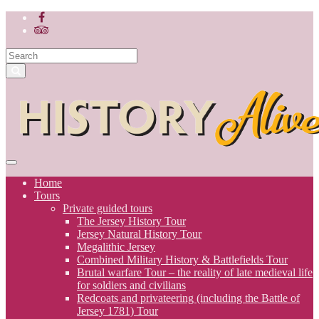
Home
Tours
Private guided tours
The Jersey History Tour
Jersey Natural History Tour
Megalithic Jersey
Combined Military History & Battlefields Tour
Brutal warfare Tour – the reality of late medieval life
for soldiers and civilians
Redcoats and privateering (including the Battle of
Jersey 1781) Tour