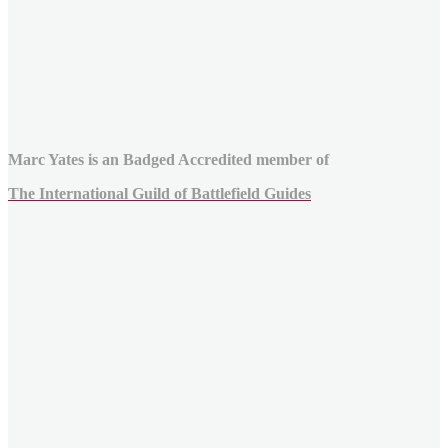
Marc Yates is an Badged Accredited member of
The International Guild of Battlefield Guides