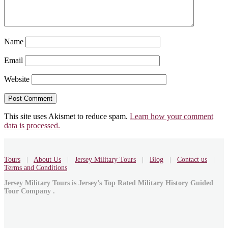
Name
Email
Website
This site uses Akismet to reduce spam.
Learn how your comment
data is processed.
Tours
|
About Us
|
Jersey Military Tours
|
Blog
|
Contact us
|
Terms and Conditions
Jersey Military Tours is Jersey’s Top Rated Military History Guided
Tour Company .