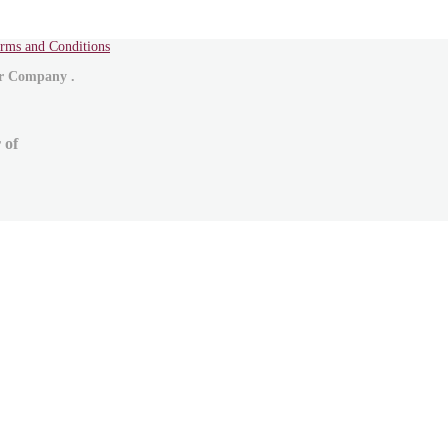
rms and Conditions
ur Company .
 of