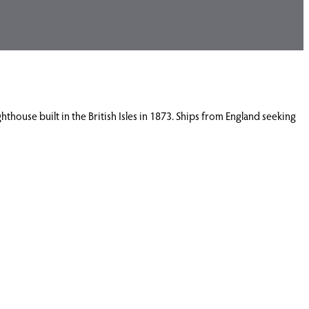
hthouse built in the British Isles in 1873. Ships from England seeking