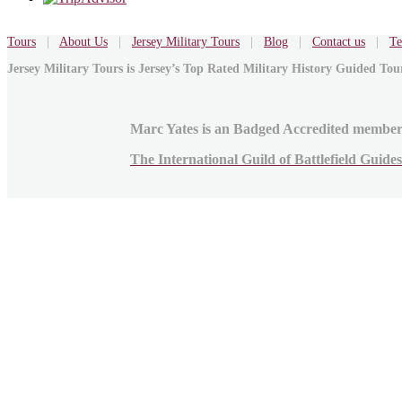
Tours
|
About Us
|
Jersey Military Tours
|
Blog
|
Contact us
|
Te
Jersey Military Tours is Jersey’s Top Rated Military History Guided To
Marc Yates is an Badged Accredited member
The International Guild of Battlefield Guides