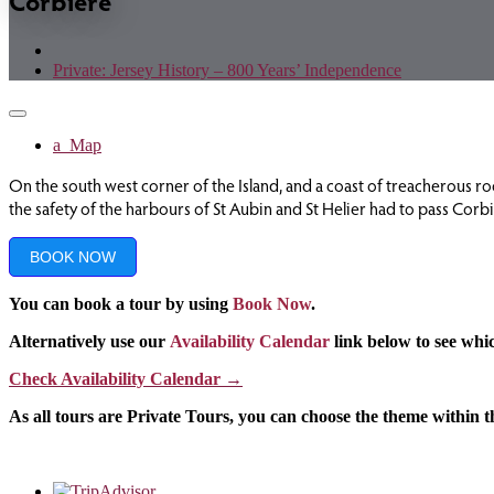
Corbiere
Private: Jersey History – 800 Years’ Independence
Toggle
navigation
Map
On the south west corner of the Island, and a coast of treacherous rock
the safety of the harbours of St Aubin and St Helier had to pass Corb
BOOK NOW
You can book a tour by using
Book Now
.
Alternatively use our
Availability Calendar
link below to see whic
Check Availability Calendar
→
As all tours are Private Tours, you can choose the theme within 