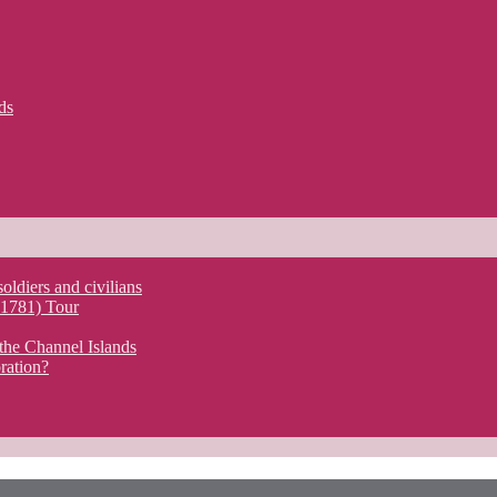
ds
soldiers and civilians
y 1781) Tour
the Channel Islands
ration?