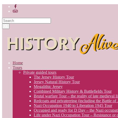
Home
Tours
Private guided tours
The Jersey History Tour
Jersey Natural History Tour
Megalithic Jersey
Combined Military History & Battlefields Tour
Brutal warfare Tour – the reality of late medieval li
Redcoats and privateering (including the Battle of
Nazi Occupation 1940 to Liberation 1945 Tour
Occupied and ready for D Day – the Nazi occupati
Life under Nazi Occupation Tour – Resistance or c