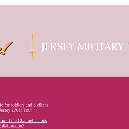
fe for soldiers and civilians
 Jersey 1781) Tour
on of the Channel Islands
ollaboration?