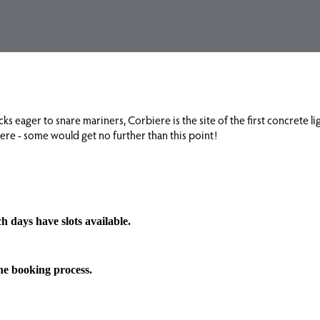
s eager to snare mariners, Corbiere is the site of the first concrete lig
iere - some would get no further than this point!
h days have slots available.
the booking process.