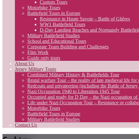
Custom Tours
Motorbike Tours
Battlefield Tours in Europe
Resistance in Haute Savoie – Battle of Glières
WW1 Battlefield Tours
D-Day Landing Beaches and Normandy Battlefiel
Military Battlefield Studies
School and Educational Tours
Corporate Team Building and Challenges
Film Work
Guide only tours
About Us
Jersey Military Tours
Combined Military History & Battlefields Tour
Brutal warfare Tour – the reality of late medieval life for 
Redcoats and privateering (including the Battle of Jerse
Nazi Occupation 1940 to Liberation 1945 Tour
Occupied and ready for D Day – the Nazi occupation of 
Life under Nazi Occupation Tour – Resistance or collabo
Motorbike Tours
Battlefield Tours in Europe
Military Battlefield Studies
Contact Us