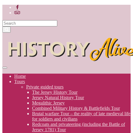
Home
Tours
Private guided tours
The Jersey History Tour
Jersey Natural History Tour
Megalithic Jersey
Combined Military History & Battlefields Tour
Brutal warfare Tour – the reality of late medieval life
for soldiers and civilians
Redcoats and privateering (including the Battle of
Jersey 1781) Tour