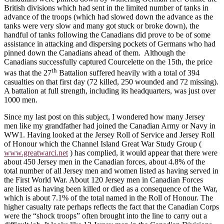
British divisions which had sent in the limited number of tanks in
advance of the troops (which had slowed down the advance as the
tanks were very slow and many got stuck or broke down), the
handful of tanks following the Canadians did prove to be of some
assistance in attacking and dispersing pockets of Germans who had
pinned down the Canadians ahead of them. Although the
Canadians successfully captured Courcelette on the 15th, the price
th
was that the 27
Battalion suffered heavily with a total of 394
casualties on that first day (72 killed, 250 wounded and 72 missing).
A battalion at full strength, including its headquarters, was just over
1000 men.
Since my last post on this subject, I wondered how many Jersey
men like my grandfather had joined the Canadian Army or Navy in
WW1. Having looked at the Jersey Roll of Service and Jersey Roll
of Honour which the Channel Island Great War Study Group (
www.greatwarci.net
) has complied, it would appear that there were
about 450 Jersey men in the Canadian forces, about 4.8% of the
total number of all Jersey men and women listed as having served in
the First World War. About 120 Jersey men in Canadian Forces
are listed as having been killed or died as a consequence of the War,
which is about 7.1% of the total named in the Roll of Honour. The
higher casualty rate perhaps reflects the fact that the Canadian Corps
were the “shock troops” often brought into the line to carry out a