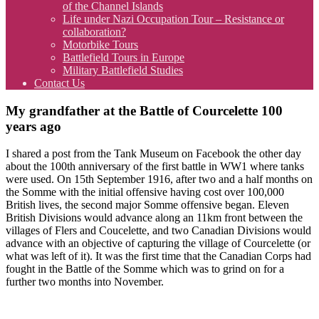
of the Channel Islands
Life under Nazi Occupation Tour – Resistance or
collaboration?
Motorbike Tours
Battlefield Tours in Europe
Military Battlefield Studies
Contact Us
My grandfather at the Battle of Courcelette 100
years ago
I shared a post from the Tank Museum on Facebook the other day
about the 100th anniversary of the first battle in WW1 where tanks
were used. On 15th September 1916, after two and a half months on
the Somme with the initial offensive having cost over 100,000
British lives, the second major Somme offensive began. Eleven
British Divisions would advance along an 11km front between the
villages of Flers and Coucelette, and two Canadian Divisions would
advance with an objective of capturing the village of Courcelette (or
what was left of it). It was the first time that the Canadian Corps had
fought in the Battle of the Somme which was to grind on for a
further two months into November.