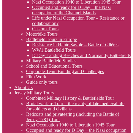
Nazi Occupation 1940 to Liberation 1945 Tour
Occupied and ready for D Day – the Nazi
occupation of the Channel Islands
Life under Nazi Occupation Tour – Resistance or
collaboration?
Custom Tours
Motorbike Tours
Battlefield Tours in Europe
Resistance in Haute Savoie – Battle of Glières
WW1 Battlefield Tours
D-Day Landing Beaches and Normandy Battlefields
Military Battlefield Studies
School and Educational Tours
Corporate Team Building and Challenges
Film Work
Guide only tours
About Us
Jersey Military Tours
Combined Military History & Battlefields Tour
Brutal warfare Tour – the reality of late medieval life
for soldiers and civilians
Redcoats and privateering (including the Battle of
Jersey 1781) Tour
Nazi Occupation 1940 to Liberation 1945 Tour
Occupied and ready for D Day – the Nazi occupation