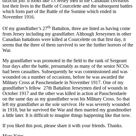
difficult job. It looks like 13 Jersey men in the Canadian Divisions
lost their lives in the Battle of Courcelette and the subsequent battles
which form part of the Battle of the Somme which ended in
November 1916.
th
Of my grandfather’s 27
Battalion, three are listed as having come
from Jersey including my grandfather. Although Jerseymen in other
Canadian battalions were killed at Courcelette on that first day, it
seems that the three of them survived to see the further horrors of the
War.
My grandfather was promoted in the field to the rank of Sergeant
four days after the battle, presumably as many of the senior NCOs
had been casualties. Subsequently he was commissioned and was
wounded on a number of occasions, before he was awarded the
Military Cross at Passchendaele in November 1917. One of my
grandfather’s fellow 27th Battalion Jerseymen died of wounds in
October 1917 and the other was killed in action at Passchendaele
on the same day as my grandfather won his Military Cross. So that
left my grandfather as the sole survivor. He was severely wounded
in 1918, but he survived the War and then married my grandmother
a little later. It is difficult to imagine things happening like that now.
If you liked this post, please share it with your friends. Thanks.
Marc Yates