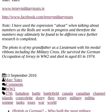
www.jerseymilitarytours.je
http://www.facebook.com/jerseymilitarytours
Note: I have used the expression “about” when talking about
numbers as the Rolls are work in progress and therefore the
numbers may ultimately be found to be different once further
research is completed.
The photo is of my grandfather as a Lieutenant with his medal
ribbons including the Military Cross. He survived the German
Occupation of Jersey in WW2 and died in aged 83 in 1974.
13 September 2016
Marc Yates
Comments
WW1
27th
battalion
battle
battlefield
canada
canadian
channel
islands
courcelette
dorey
flers
jersey
military
militia
somme
tanks
tours
war
world
Post
British or German? – Who built the most military