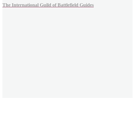
The International Guild of Battlefield Guides