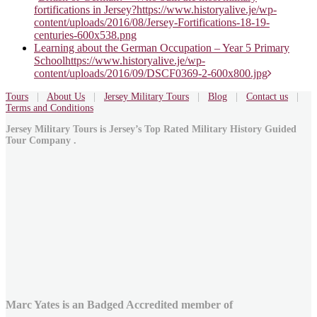
fortifications in Jersey?
https://www.historyalive.je/wp-
navigation
content/uploads/2016/08/Jersey-Fortifications-18-19-
centuries-600x538.png
Learning about the German Occupation – Year 5 Primary
School
https://www.historyalive.je/wp-
content/uploads/2016/09/DSCF0369-2-600x800.jpg
Tours
|
About Us
|
Jersey Military Tours
|
Blog
|
Contact us
|
Terms and Conditions
Jersey Military Tours is Jersey’s Top Rated Military History Guided
Tour Company .
Marc Yates is an Badged Accredited member of