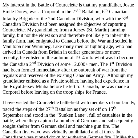
My interest in the Battle of Courcelette is that my grandfather, Josué
th
th
Emile Dorey, was a Corporal in the 27
Battalion, 6
Canadian
rd
Infantry Brigade of the 2nd Canadian Division, who with the 3
Canadian Division had been assigned the objective of capturing
Courcelette. My grandfather, from a Jersey (St. Martin) farming
family, but not the eldest son and therefore not likely to inherit the
family farm, had emigrated to Canada before the War and settled in
Manitoba near Winnipeg. Like many men of fighting age, who had
arrived in Canada from Britain in earlier generations or more
recently, he enlisted in the autumn of 1914 into what was to become
nd
st
the Canadian 2
Division of some 12,000+ men. The 1
Division
had been formed immediately after the outbreak of war from the
regulars and reserves of the existing Canadian Army. Although my
grandfather enlisted as a Private soldier, having had experience in
the Royal Jersey Militia before he left for Canada, he was made a
Corporal before leaving on the troop ships for France.
I have visited the Courcelette battlefield with members of our family,
th
th
traced the steps of the 27
Battalion as they set off on 15
September and stood in the “Sunken Lane”, full of casualties in the
battle, where they captured a number of Germans and subsequently
sought shelter from German shell and machine gun fire. The
Canadian first wave was virtually annihilated and at times the
Canadians were pinned down by withering German fire. Unlike the