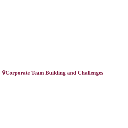
Corporate Team Building and Challenges