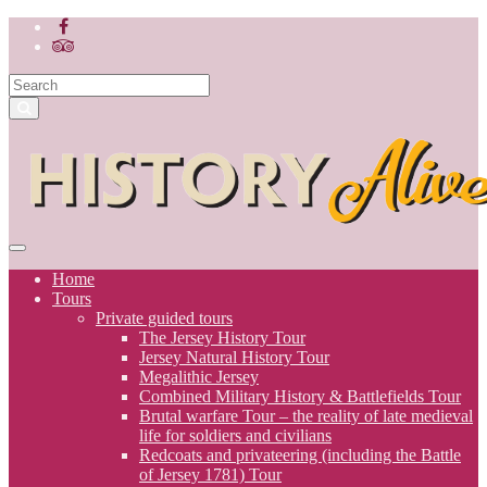
Home
Tours
Private guided tours
The Jersey History Tour
Jersey Natural History Tour
Megalithic Jersey
Combined Military History & Battlefields Tour
Brutal warfare Tour – the reality of late medieval
life for soldiers and civilians
Redcoats and privateering (including the Battle
of Jersey 1781) Tour