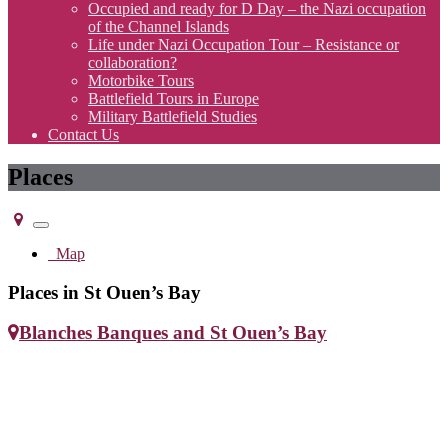
Occupied and ready for D Day – the Nazi occupation
of the Channel Islands
Life under Nazi Occupation Tour – Resistance or
collaboration?
Motorbike Tours
Battlefield Tours in Europe
Military Battlefield Studies
Contact Us
Places
Toggle
navigation
Map
Places in St Ouen’s Bay
Blanches Banques and St Ouen’s Bay