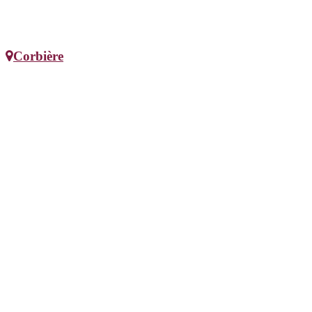
Corbière