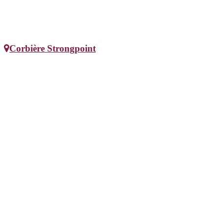
Corbière Strongpoint