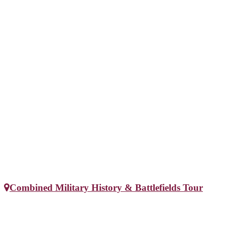
Combined Military History & Battlefields Tour