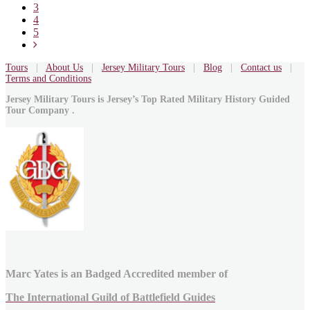
3
4
5
Tours
|
About Us
|
Jersey Military Tours
|
Blog
|
Contact us
|
Terms and Conditions
Jersey Military Tours is Jersey’s Top Rated Military History Guided
Tour Company .
Marc Yates is an Badged Accredited member of
The International Guild of Battlefield Guides