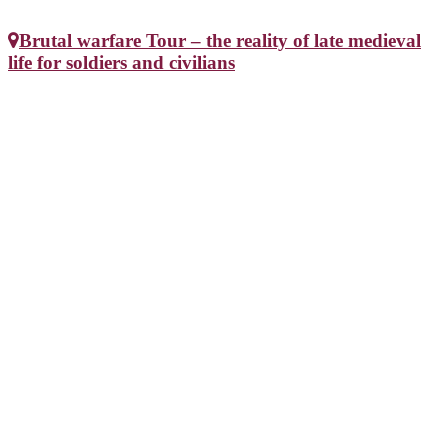
Brutal warfare Tour – the reality of late medieval
life for soldiers and civilians