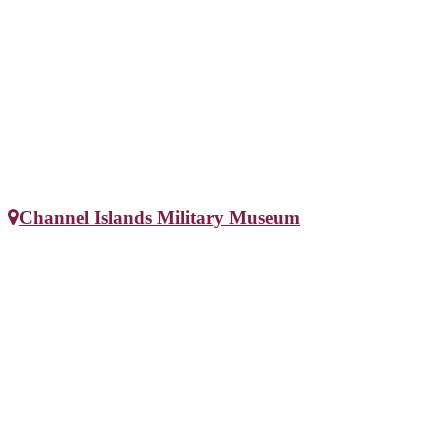
Channel Islands Military Museum