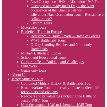
Nazi Occupation 1940 to Liberation 1945 Tour
Occupied and ready for D Day – the Nazi
occupation of the Channel Islands
Life under Nazi Occupation Tour – Resistance or
collaboration?
Custom Tours
Motorbike Tours
Battlefield Tours in Europe
Resistance in Haute Savoie – Battle of Glières
WW1 Battlefield Tours
D-Day Landing Beaches and Normandy
Battlefields
Military Battlefield Studies
School and Educational Tours
Corporate Team Building and Challenges
Film Work
Guide only tours
About Us
Jersey Military Tours
Combined Military History & Battlefields Tour
Brutal warfare Tour – the reality of late medieval life
for soldiers and civilians
Redcoats and privateering (including the Battle of
Jersey 1781) Tour
Nazi Occupation 1940 to Liberation 1945 Tour