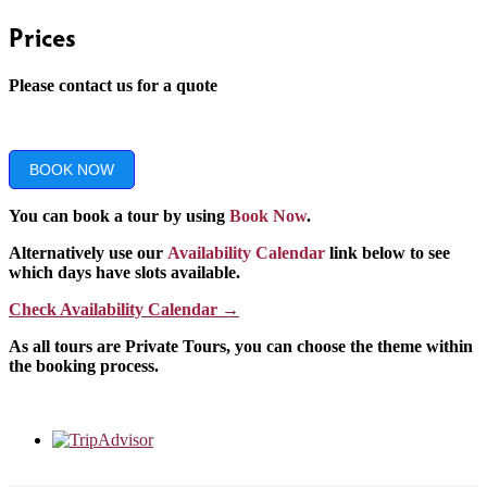
Prices
Please contact us for a quote
BOOK NOW
You can book a tour by using
Book Now
.
Alternatively use our
Availability Calendar
link below to see
which days have slots available.
Check Availability Calendar
→
As all tours are Private Tours, you can choose the theme within
the booking process.