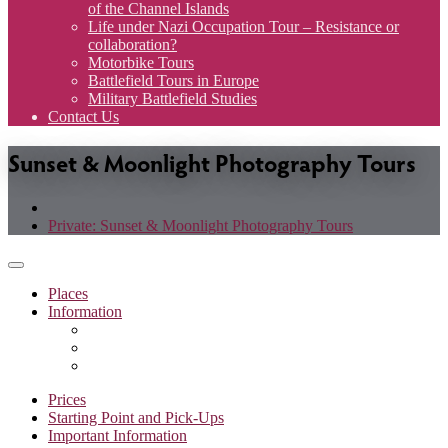
of the Channel Islands
Life under Nazi Occupation Tour – Resistance or
collaboration?
Motorbike Tours
Battlefield Tours in Europe
Military Battlefield Studies
Contact Us
Sunset & Moonlight Photography Tours
Private: Sunset & Moonlight Photography Tours
Toggle
navigation
Places
Information
Prices
Starting Point and Pick-Ups
Important Information
Prices
Starting Point and Pick-Ups
Important Information