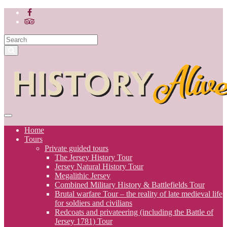
Home
Tours
Private guided tours
The Jersey History Tour
Jersey Natural History Tour
Megalithic Jersey
Combined Military History & Battlefields Tour
Brutal warfare Tour – the reality of late medieval life
for soldiers and civilians
Redcoats and privateering (including the Battle of
Jersey 1781) Tour