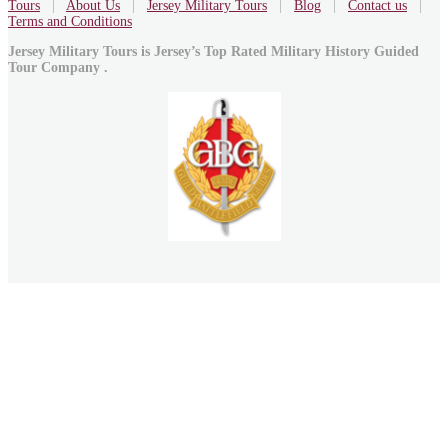
Tours
|
About Us
|
Jersey Military Tours
|
Blog
|
Contact us
|
Terms and Conditions
Jersey Military Tours is Jersey’s Top Rated Military History Guided
Tour Company .
Marc Yates is an Badged Accredited member of
The International Guild of Battlefield Guides