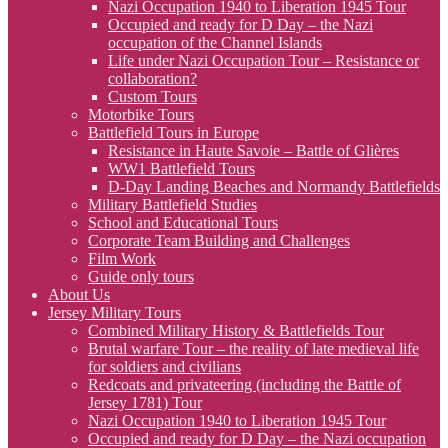
Nazi Occupation 1940 to Liberation 1945 Tour
Occupied and ready for D Day – the Nazi
occupation of the Channel Islands
Life under Nazi Occupation Tour – Resistance or
collaboration?
Custom Tours
Motorbike Tours
Battlefield Tours in Europe
Resistance in Haute Savoie – Battle of Glières
WW1 Battlefield Tours
D-Day Landing Beaches and Normandy Battlefields
Military Battlefield Studies
School and Educational Tours
Corporate Team Building and Challenges
Film Work
Guide only tours
About Us
Jersey Military Tours
Combined Military History & Battlefields Tour
Brutal warfare Tour – the reality of late medieval life
for soldiers and civilians
Redcoats and privateering (including the Battle of
Jersey 1781) Tour
Nazi Occupation 1940 to Liberation 1945 Tour
Occupied and ready for D Day – the Nazi occupation